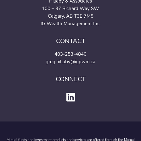
Hillaby & Associates
100 – 37 Richard Way SW
Calgary, AB T3E 7M8
IG Wealth Management Inc.
CONTACT
403-253-4840
greg.hillaby@igpwm.ca
CONNECT
Mutual funds and investment products and services are offered through the Mutual