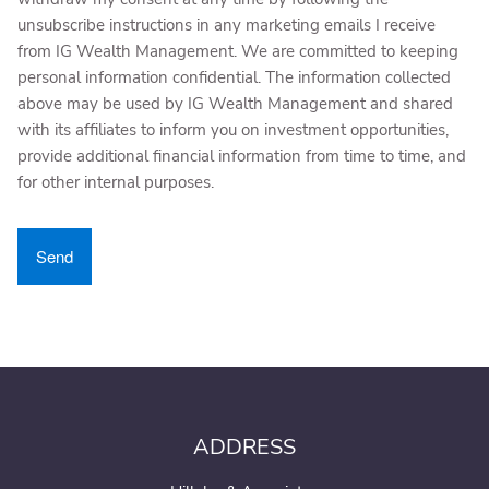
unsubscribe instructions in any marketing emails I receive
from IG Wealth Management. We are committed to keeping
personal information confidential. The information collected
above may be used by IG Wealth Management and shared
with its affiliates to inform you on investment opportunities,
provide additional financial information from time to time, and
for other internal purposes.
ADDRESS