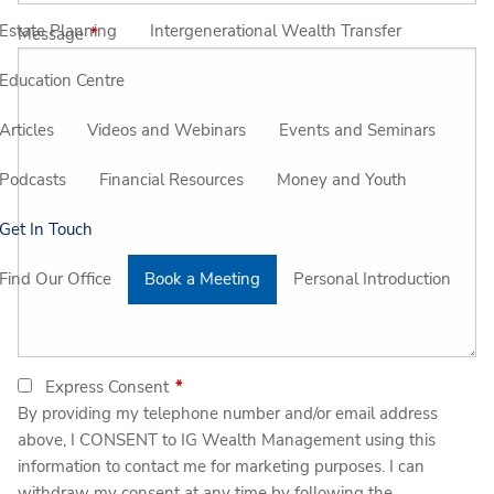
Estate Planning
Intergenerational Wealth Transfer
Message
This field is required.
Education Centre
Articles
Videos and Webinars
Events and Seminars
Podcasts
Financial Resources
Money and Youth
Get In Touch
Find Our Office
Book a Meeting
Personal Introduction
Express Consent
This field is required.
By providing my telephone number and/or email address
above, I CONSENT to IG Wealth Management using this
information to contact me for marketing purposes. I can
withdraw my consent at any time by following the