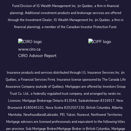
Fund Division of IG Wealth Management Inc. (in Quebec, a firm in financial
planning). Additional investment products and brokerage services are offered
through the Investment Dealer, IG Wealth Management Inc. (in Quebec, a firm in
financial planning), a member of the Canadian Investor Protection Fund.
www.ciro.ca
CIRO Advisor Report
Insurance products and services distributed through I.G. Insurance Services Inc. (in
Québec, a Financial Services Firm). Insurance license sponsored by The Canada Life
Assurance Company (outside of Québec). Mortgages are offered by Investors Group
Trust Co. Ltd., a federally regulated trust company, and arranged by nesto inc.
Licences: Mortgage Brokerage Ontario #13044, Saskatchewan #316917, New
Brunswick #180045101, Nova Scotia #202507230; British Columbia, Alberta,
Manitoba, Newfoundland/Labrador, PEI, Yukon, Nunavut, Northwest Territories.
Mortgage advisors are licensed professionals and equivalent to the following titles
per province: Sub Mortgage Broker/Mortgage Broker in British Columbia, Mortgage