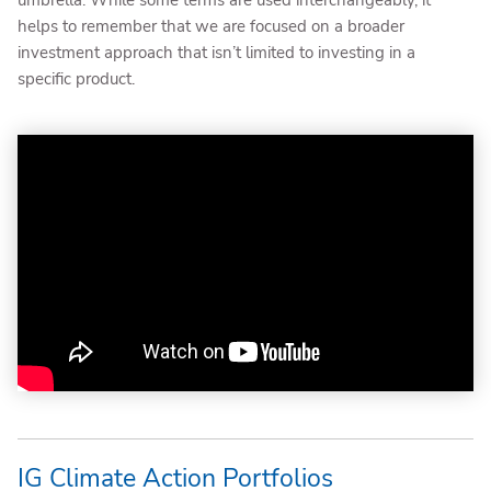
umbrella. While some terms are used interchangeably, it
helps to remember that we are focused on a broader
investment approach that isn’t limited to investing in a
specific product.
IG Climate Action Portfolios