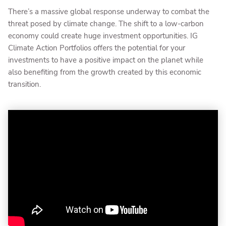
There’s a massive global response underway to combat the
threat posed by climate change. The shift to a low-carbon
economy could create huge investment opportunities. IG
Climate Action Portfolios offers the potential for your
investments to have a positive impact on the planet while
also benefiting from the growth created by this economic
transition.