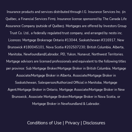
Insurance products and services distributed through I.G. Insurance Services Inc. (in
Québec, a Financial Services Firm). Insurance license sponsored by The Canada Life
Assurance Company (outside of Québec). Mortgages are offered by Investors Group
Trust Co. Ltd., a federally regulated trust company, and arranged by nesto inc.
Licences: Mortgage Brokerage Ontario #13044, Saskatchewan #316917, New
Brunswick #180045101, Nova Scotia #202507230; British Columbia, Alberta,
Manitoba, Newfoundland/Labrador, PEI, Yukon, Nunavut, Northwest Territories.
Mortgage advisors are licensed professionals and equivalent to the following titles
per province: Sub Mortgage Broker/Mortgage Broker in British Columbia, Mortgage
Associate/Mortgage Broker in Alberta, Associate/Mortgage Broker in
Saskatchewan, Salesperson/Authorized Official in Manitoba, Mortgage
Agent/Mortgage Broker in Ontario, Mortgage Associate/Mortgage Broker in New
Brunswick, Associate Mortgage Broker/Mortgage Broker in Nova Scotia, or
Mortgage Broker in Newfoundland & Labrador.
Conditions of Use
|
Privacy
|
Disclosures