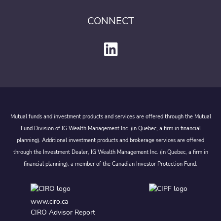
CONNECT
Mutual funds and investment products and services are offered through the Mutual
Fund Division of IG Wealth Management Inc. (in Quebec, a firm in financial
planning). Additional investment products and brokerage services are offered
through the Investment Dealer, IG Wealth Management Inc. (in Quebec, a firm in
financial planning), a member of the Canadian Investor Protection Fund.
www.ciro.ca
CIRO Advisor Report