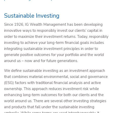
Sustainable Investing
Since 1926, IG Wealth Management has been developing
innovative ways to responsibly invest our clients’ capital in
order to maximize their investment returns. Today, responsibly
investing to achieve your long-term financial goals includes
integrating sustainable investment principles in order to
generate positive outcomes for your portfolio and the world
around us – now and for future generations.
We define sustainable investing as an investment approach
that combines material environmental, social and governance
(ESG) factors with traditional financial analysis and active
ownership. This approach reduces investment risk while
enhancing long-term outcomes for both our clients and the
world around us. There are several other investing strategies
and products that fall under the sustainable investing