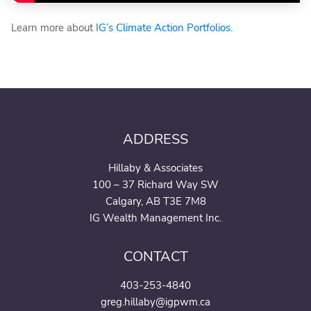
Learn more about
IG’s Climate Action Portfolios
.
ADDRESS
Hillaby & Associates
100 – 37 Richard Way SW
Calgary, AB T3E 7M8
IG Wealth Management Inc.
CONTACT
403-253-4840
greg.hillaby@igpwm.ca