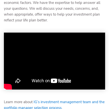
economic factors. We have the expertise to help answer all
your questions. We will discuss your needs, concerns, and,
when appropriate, offer ways to help your investment plan
reflect your life plan better.
Learn more about
IG’s investment management team and the
portfolio manager selection process
.