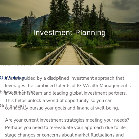
Skip to main content
Book a Meeting
Client Login
Investment Planning
Who We Are
Who We Serve
Our Solutions
We are guided by a disciplined investment approach that
leverages the combined talents of IG Wealth Management’s
Education Centre
investments team and leading global investment partners.
This helps unlock a world of opportunity, so you can
Get In Touch
confidently pursue your goals and financial well-being.
Are your current investment strategies meeting your needs?
Perhaps you need to re-evaluate your approach due to life
stage changes or concerns about market fluctuations and